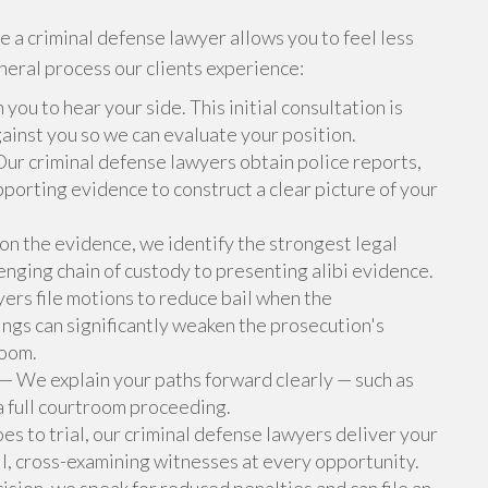
 a criminal defense lawyer allows you to feel less
eneral process our clients experience:
ou to hear your side. This initial consultation is
ainst you so we can evaluate your position.
ur criminal defense lawyers obtain police reports,
porting evidence to construct a clear picture of your
n the evidence, we identify the strongest legal
enging chain of custody to presenting alibi evidence.
ers file motions to reduce bail when the
lings can significantly weaken the prosecution's
room.
— We explain your paths forward clearly — such as
a full courtroom proceeding.
oes to trial, our criminal defense lawyers deliver your
ll, cross-examining witnesses at every opportunity.