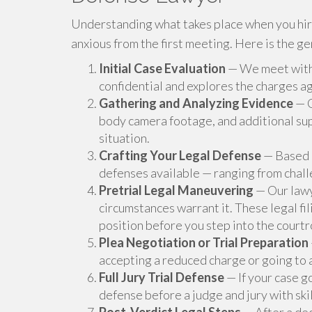
Understanding what takes place when you hire
anxious from the first meeting. Here is the g
Initial Case Evaluation
— We meet with y
confidential and explores the charges ag
Gathering and Analyzing Evidence
— O
body camera footage, and additional sup
situation.
Crafting Your Legal Defense
— Based o
defenses available — ranging from chall
Pretrial Legal Maneuvering
— Our lawy
circumstances warrant it. These legal fi
position before you step into the court
Plea Negotiation or Trial Preparation
accepting a reduced charge or going to 
Full Jury Trial Defense
— If your case g
defense before a judge and jury with ski