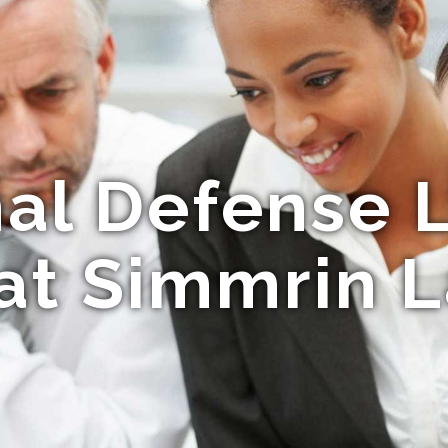
nal Defense 
 at Simmrin 