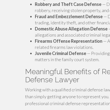
Robbery and Theft Case Defense
— De
robbery, receiving stolen property, and
Fraud and Embezzlement Defense
— D
trading, identity theft, and other financi
Domestic Abuse Allegation Defense
—
allegations and associated criminal lega
Firearms Offense Representation
— A
related firearms law violations.
Juvenile Criminal Defense
— Providing 
matters in the family court system.
Meaningful Benefits of Re
Defense Lawyer
Working with a qualified criminal defense la
than simply getting anyone to represent you.
professional criminal defense representation