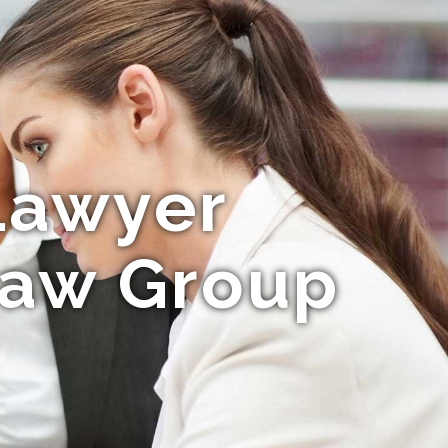
Lawyer
Law Group