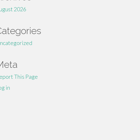
ugust 2026
Categories
ncategorized
Meta
eport This Page
og in