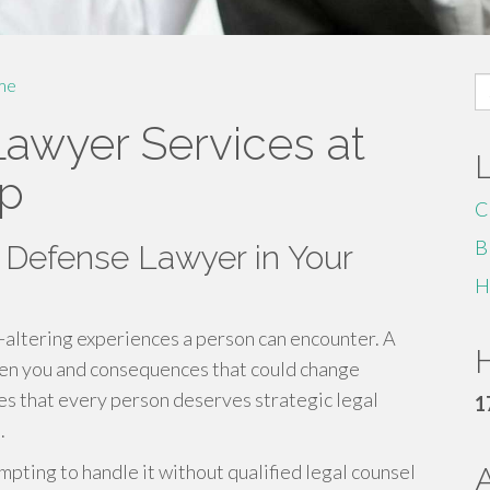
S
me
fo
Lawyer Services at
up
C
B
 Defense Lawyer in Your
H
fe-altering experiences a person can encounter. A
H
een you and consequences that could change
ves that every person deserves strategic legal
1
.
mpting to handle it without qualified legal counsel