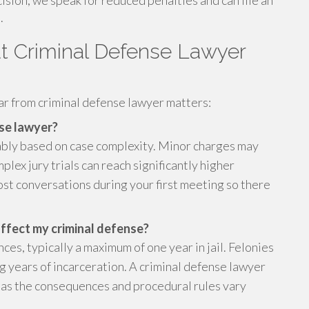
ision, we speak for reduced penalties and can file an
.
 Criminal Defense Lawyer
r from criminal defense lawyer matters:
nse lawyer?
ably based on case complexity. Minor charges may
plex jury trials can reach significantly higher
st conversations during your first meeting so there
ffect my criminal defense?
s, typically a maximum of one year in jail. Felonies
g years of incarceration. A criminal defense lawyer
s, as the consequences and procedural rules vary