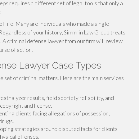
eps requires a different set of legal tools that only a
.
f life. Many are individuals who made a single
 Regardless of your history, Simmrin Law Group treats
 A criminal defense lawyer from our firm will review
rse of action.
fense Lawyer Case Types
e set of criminal matters. Here are the main services
athalyzer results, field sobriety reliability, and
 copyright and license.
ting clients facing allegations of possession,
 drugs.
ping strategies around disputed facts for clients
physical offenses.