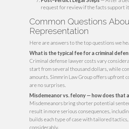
Post-Verdict Legal Steps
— After a dec
request for review if the facts support it
Common Questions About
Representation
Here are answers to the top questions we hea
What is the typical fee for a criminal defe
Criminal defense lawyer costs vary consider
start from several thousand dollars, while com
amounts. Simmrin Law Group offers upfront co
are no surprises.
Misdemeanor vs. felony — how does that a
Misdemeanors bring shorter potential sentence
result in more serious consequences, includin
builds each type of case with tailored tactic
considerably.