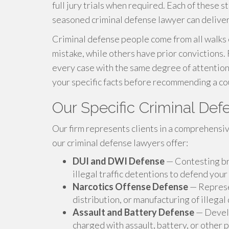
full jury trials when required. Each of these st
seasoned criminal defense lawyer can deliver
Criminal defense people come from all walks o
mistake, while others have prior convictions.
every case with the same degree of attention.
your specific facts before recommending a cou
Our Specific Criminal De
Our firm represents clients in a comprehensiv
our criminal defense lawyers offer:
DUI and DWI Defense
— Contesting bre
illegal traffic detentions to defend your
Narcotics Offense Defense
— Represen
distribution, or manufacturing of illegal
Assault and Battery Defense
— Develo
charged with assault, battery, or other 