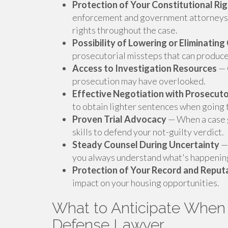
Protection of Your Constitutional Ri
enforcement and government attorneys 
rights throughout the case.
Possibility of Lowering or Eliminatin
prosecutorial missteps that can produc
Access to Investigation Resources
— 
prosecution may have overlooked.
Effective Negotiation with Prosecut
to obtain lighter sentences when going to
Proven Trial Advocacy
— When a case g
skills to defend your not-guilty verdict.
Steady Counsel During Uncertainty
— 
you always understand what's happening
Protection of Your Record and Reput
impact on your housing opportunities.
What to Anticipate When 
Defense Lawyer