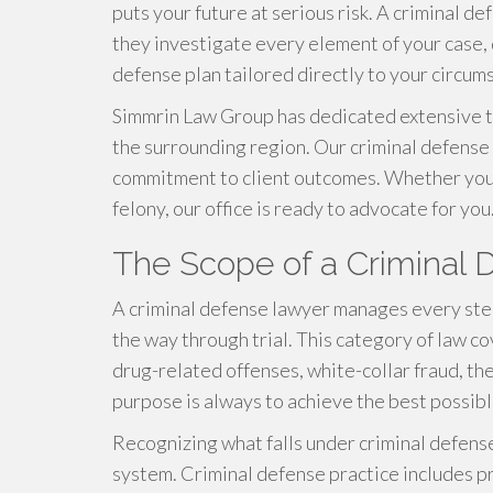
puts your future at serious risk. A criminal d
they investigate every element of your case,
defense plan tailored directly to your circum
Simmrin Law Group has dedicated extensive t
the surrounding region. Our criminal defense 
commitment to client outcomes. Whether you a
felony, our office is ready to advocate for you
The Scope of a Criminal
A criminal defense lawyer manages every step 
the way through trial. This category of law co
drug-related offenses, white-collar fraud, th
purpose is always to achieve the best possib
Recognizing what falls under criminal defense 
system. Criminal defense practice includes p