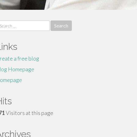
earch
r:
Links
reate a free blog
log Homepage
omepage
its
71
Visitors at this page
Archives