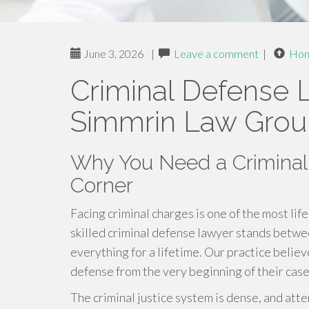
June 3, 2026
|
Leave a comment
|
Ho
Criminal Defense 
Simmrin Law Gro
Why You Need a Criminal
Corner
Facing criminal charges is one of the most li
skilled criminal defense lawyer stands betw
everything for a lifetime. Our practice belie
defense from the very beginning of their case
The criminal justice system is dense, and atte