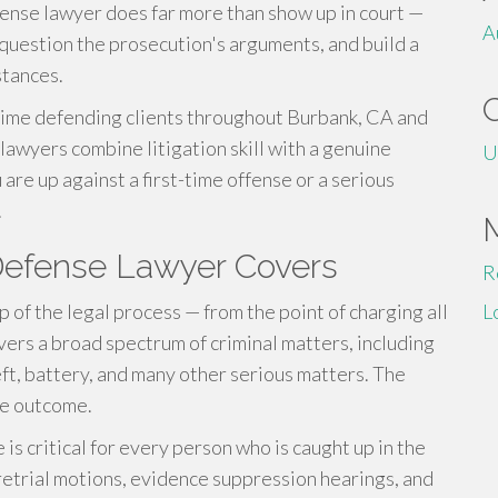
efense lawyer does far more than show up in court —
A
 question the prosecution's arguments, and build a
stances.
ime defending clients throughout Burbank, CA and
lawyers combine litigation skill with a genuine
U
re up against a first-time offense or a serious
.
 Defense Lawyer Covers
R
of the legal process — from the point of charging all
L
vers a broad spectrum of criminal matters, including
eft, battery, and many other serious matters. The
le outcome.
is critical for every person who is caught up in the
retrial motions, evidence suppression hearings, and