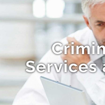
Crimi
Services