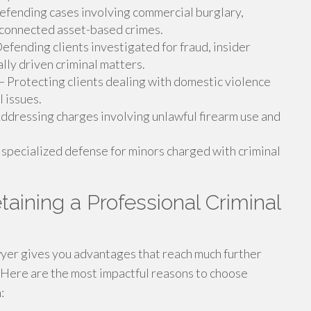
fending cases involving commercial burglary,
 connected asset-based crimes.
efending clients investigated for fraud, insider
ally driven criminal matters.
 Protecting clients dealing with domestic violence
l issues.
ddressing charges involving unlawful firearm use and
specialized defense for minors charged with criminal
taining a Professional Criminal
wyer gives you advantages that reach much further
 Here are the most impactful reasons to choose
: