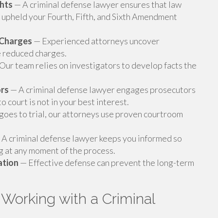
ghts
— A criminal defense lawyer ensures that law
upheld your Fourth, Fifth, and Sixth Amendment
g Charges
— Experienced attorneys uncover
e reduced charges.
Our team relies on investigators to develop facts the
ors
— A criminal defense lawyer engages prosecutors
 court is not in your best interest.
oes to trial, our attorneys use proven courtroom
A criminal defense lawyer keeps you informed so
 at any moment of the process.
ation
— Effective defense can prevent the long-term
Working with a Criminal