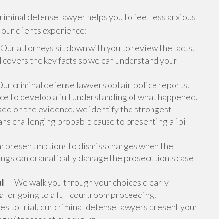
riminal defense lawyer helps you to feel less anxious
 our clients experience:
Our attorneys sit down with you to review the facts.
nd covers the key facts so we can understand your
ur criminal defense lawyers obtain police reports,
nce to develop a full understanding of what happened.
ed on the evidence, we identify the strongest
ns challenging probable cause to presenting alibi
 present motions to dismiss charges when the
lings can dramatically damage the prosecution's case
al
— We walk you through your choices clearly —
l or going to a full courtroom proceeding.
es to trial, our criminal defense lawyers present your