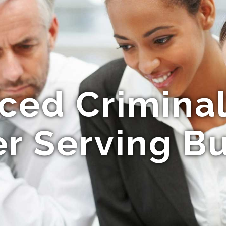
ced Crimina
r Serving B