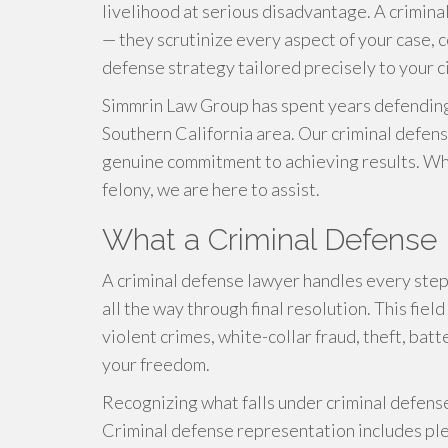
livelihood at serious disadvantage. A crimina
— they scrutinize every aspect of your case, 
defense strategy tailored precisely to your 
Simmrin Law Group has spent years defending
Southern California area. Our criminal defe
genuine commitment to achieving results. Whet
felony, we are here to assist.
What a Criminal Defense
A criminal defense lawyer handles every step 
all the way through final resolution. This fie
violent crimes, white-collar fraud, theft, ba
your freedom.
Recognizing what falls under criminal defense
Criminal defense representation includes plea 