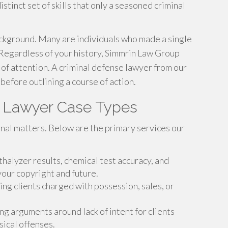
istinct set of skills that only a seasoned criminal
kground. Many are individuals who made a single
 Regardless of your history, Simmrin Law Group
f attention. A criminal defense lawyer from our
 before outlining a course of action.
e Lawyer Case Types
inal matters. Below are the primary services our
halyzer results, chemical test accuracy, and
our copyright and future.
ng clients charged with possession, sales, or
ng arguments around lack of intent for clients
sical offenses.