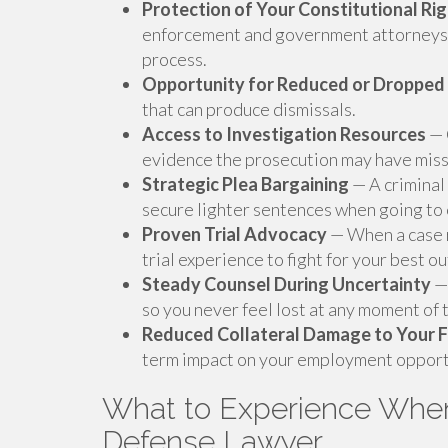
Protection of Your Constitutional Ri
enforcement and government attorneys 
process.
Opportunity for Reduced or Dropped
that can produce dismissals.
Access to Investigation Resources
— 
evidence the prosecution may have mis
Strategic Plea Bargaining
— A criminal
secure lighter sentences when going to c
Proven Trial Advocacy
— When a case r
trial experience to fight for your best o
Steady Counsel During Uncertainty
— 
so you never feel lost at any moment of
Reduced Collateral Damage to Your 
term impact on your employment opport
What to Experience When
Defense Lawyer