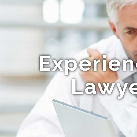
Experien
Lawye