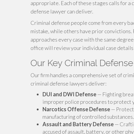
appropriate. Each of these stages calls for a d
defense lawyer can deliver.
Criminal defense people come from every bac
mistake, while others have prior convictions.
approaches every case with the same degree o
office will review your individual case details
Our Key Criminal Defens
Our firm handles a comprehensive set of crim
criminal defense lawyers deliver:
DUI and DWI Defense
— Fighting breat
improper police procedures to protect y
Narcotics Offense Defense
— Protecti
manufacturing of controlled substances.
Assault and Battery Defense
— Crafti
accused of assault, battery, or other phy