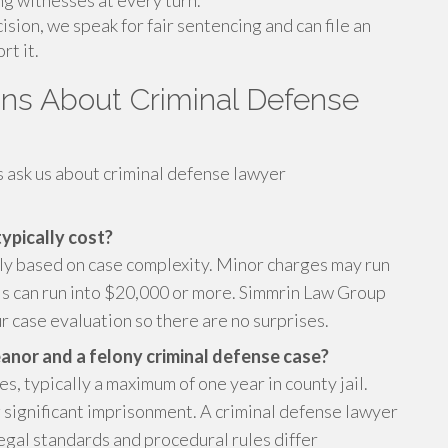
ing witnesses at every turn.
ision, we speak for fair sentencing and can file an
rt it.
ns About Criminal Defense
s ask us about criminal defense lawyer
ypically cost?
tly based on case complexity. Minor charges may run
als can run into $20,000 or more. Simmrin Law Group
r case evaluation so there are no surprises.
nor and a felony criminal defense case?
 typically a maximum of one year in county jail.
g significant imprisonment. A criminal defense lawyer
legal standards and procedural rules differ