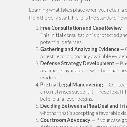
Learning what takes place when you retain a c
from the very start. Here is the standard flow
Free Consultation and Case Review
— 
This initial consultation is protected a
potential defenses.
Gathering and Analyzing Evidence
— O
arrest records, and any available evide
Defense Strategy Development
— Bas
arguments available — whether that mea
evidence.
Pretrial Legal Maneuvering
— Our team
circumstances support it. These legal fi
before trial ever begins.
Deciding Between a Plea Deal and Tri
whether that's accepting a favorable dea
Courtroom Advocacy
— If your case go