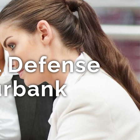
l Defense
urbank