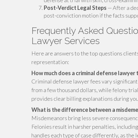
defense at trial with skill, cross-examin
Post-Verdict Legal Steps
— After a dec
post-conviction motion if the facts suppo
Frequently Asked Questio
Lawyer Services
Here are answers to the top questions client
representation:
How much does a criminal defense lawyer t
Criminal defense lawyer fees vary significan
from a few thousand dollars, while felony tri
provides clear billing explanations during you
What is the difference between a misdemea
Misdemeanors bring less severe consequences,
Felonies result in harsher penalties, includin
handles each type of case differently, as the 