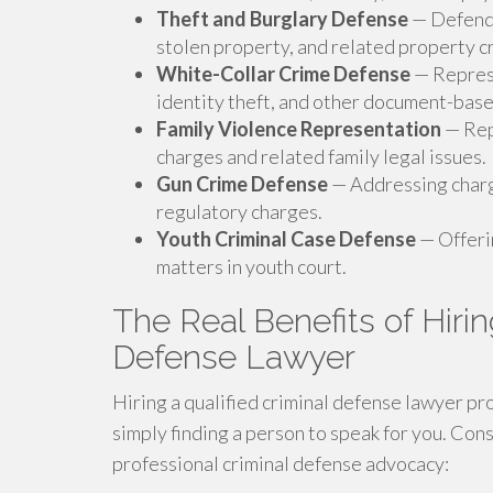
Theft and Burglary Defense
— Defendi
stolen property, and related property c
White-Collar Crime Defense
— Represe
identity theft, and other document-base
Family Violence Representation
— Rep
charges and related family legal issues.
Gun Crime Defense
— Addressing charg
regulatory charges.
Youth Criminal Case Defense
— Offerin
matters in youth court.
The Real Benefits of Hirin
Defense Lawyer
Hiring a qualified criminal defense lawyer p
simply finding a person to speak for you. Con
professional criminal defense advocacy: