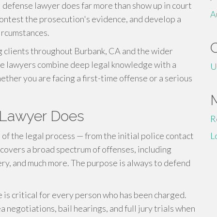
l defense lawyer does far more than show up in court
A
contest the prosecution's evidence, and develop a
circumstances.
 clients throughout Burbank, CA and the wider
nse lawyers combine deep legal knowledge with a
U
her you are facing a first-time offense or a serious
 Lawyer Does
R
of the legal process — from the initial police contact
L
ld covers a broad spectrum of offenses, including
ttery, and much more. The purpose is always to defend
 is critical for every person who has been charged.
negotiations, bail hearings, and full jury trials when