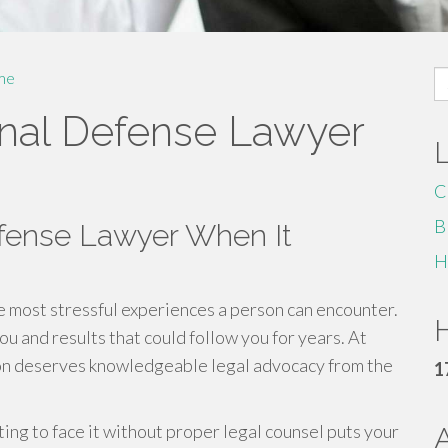
S
me
fo
nal Defense Lawyer
C
B
efense Lawyer When It
H
e most stressful experiences a person can encounter.
H
u and results that could follow you for years. At
on deserves knowledgeable legal advocacy from the
1
ing to face it without proper legal counsel puts your