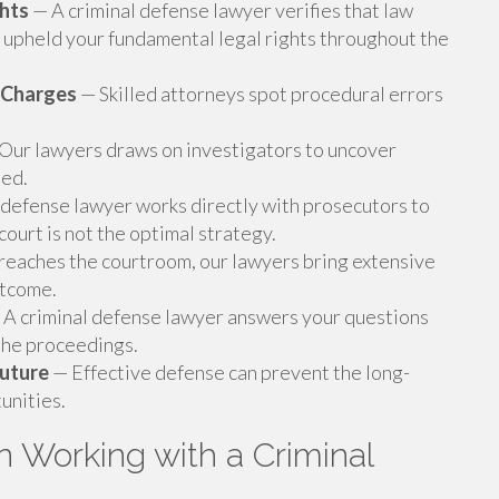
ghts
— A criminal defense lawyer verifies that law
upheld your fundamental legal rights throughout the
 Charges
— Skilled attorneys spot procedural errors
Our lawyers draws on investigators to uncover
sed.
 defense lawyer works directly with prosecutors to
ourt is not the optimal strategy.
eaches the courtroom, our lawyers bring extensive
utcome.
A criminal defense lawyer answers your questions
 the proceedings.
Future
— Effective defense can prevent the long-
unities.
 Working with a Criminal