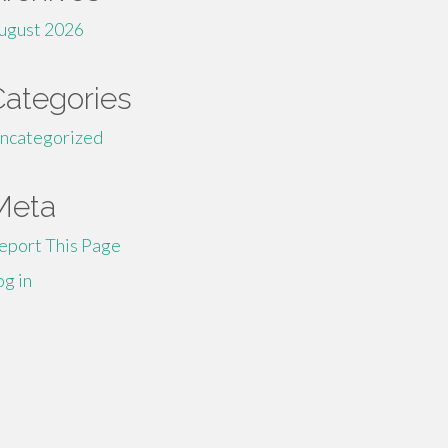
ugust 2026
Categories
ncategorized
Meta
eport This Page
og in