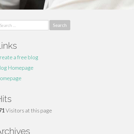
earch
r:
Links
reate a free blog
log Homepage
omepage
its
71
Visitors at this page
Archives