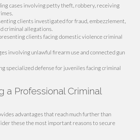
ng cases involving petty theft, robbery, receiving
rimes.
nting clients investigated for fraud, embezzlement,
d criminal allegations.
resenting clients facing domestic violence criminal
es involving unlawful firearm use and connected gun
g specialized defense for juveniles facing criminal
g a Professional Criminal
rovides advantages that reach much further than
sider these the most important reasons to secure