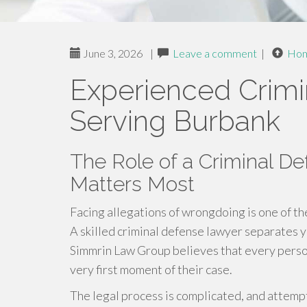
June 3, 2026
|
Leave a comment
|
Ho
Experienced Crimi
Serving Burbank
The Role of a Criminal D
Matters Most
Facing allegations of wrongdoing is one of th
A skilled criminal defense lawyer separates yo
Simmrin Law Group believes that every pers
very first moment of their case.
The legal process is complicated, and attempt