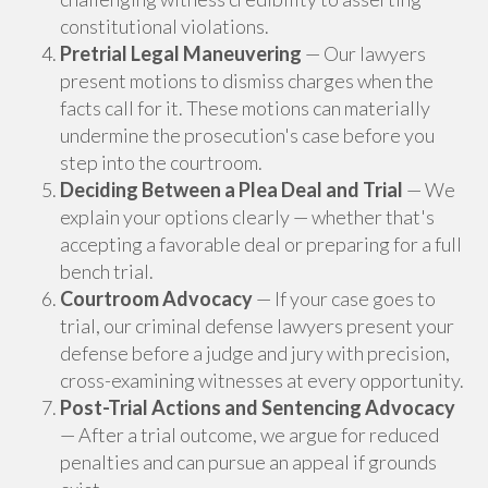
constitutional violations.
Pretrial Legal Maneuvering
— Our lawyers
present motions to dismiss charges when the
facts call for it. These motions can materially
undermine the prosecution's case before you
step into the courtroom.
Deciding Between a Plea Deal and Trial
— We
explain your options clearly — whether that's
accepting a favorable deal or preparing for a full
bench trial.
Courtroom Advocacy
— If your case goes to
trial, our criminal defense lawyers present your
defense before a judge and jury with precision,
cross-examining witnesses at every opportunity.
Post-Trial Actions and Sentencing Advocacy
— After a trial outcome, we argue for reduced
penalties and can pursue an appeal if grounds