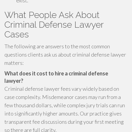
exist.
What People Ask About
Criminal Defense Lawyer
Cases
The following are answers to the most common
questions clients ask us about criminal defense lawyer
matters:
What does it cost to hire a criminal defense
lawyer?
Criminal defense lawyer fees vary widely based on
case complexity. Misdemeanor cases may run from a
few thousand dollars, while complex jury trials can run
into significantly higher amounts. Our practice gives
transparent fee discussions during your first meeting
so there are full clarity.