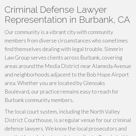
Criminal Defense Lawyer
Representation in Burbank, CA
Our community is a vibrant city with community
members from diverse circumstances who sometimes
find themselves dealing with legal trouble. Simmrin
Law Group serves clients across Burbank, covering
areas around the Media District near Alameda Avenue
and neighborhoods adjacent to the Bob Hope Airport
area. Whether you are located by Glenoaks
Boulevard, our practice remains easy to reach for
Burbank community members.
The local court system, including the North Valley
District Courthouse, is a regular venue for our criminal
defense lawyers. We know the local prosecutors and