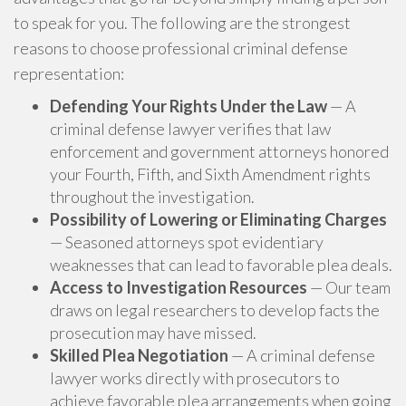
to speak for you. The following are the strongest
reasons to choose professional criminal defense
representation:
Defending Your Rights Under the Law
— A
criminal defense lawyer verifies that law
enforcement and government attorneys honored
your Fourth, Fifth, and Sixth Amendment rights
throughout the investigation.
Possibility of Lowering or Eliminating Charges
— Seasoned attorneys spot evidentiary
weaknesses that can lead to favorable plea deals.
Access to Investigation Resources
— Our team
draws on legal researchers to develop facts the
prosecution may have missed.
Skilled Plea Negotiation
— A criminal defense
lawyer works directly with prosecutors to
achieve favorable plea arrangements when going