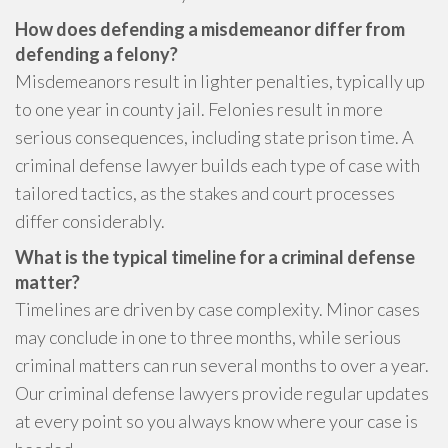
How does defending a misdemeanor differ from
defending a felony?
Misdemeanors result in lighter penalties, typically up
to one year in county jail. Felonies result in more
serious consequences, including state prison time. A
criminal defense lawyer builds each type of case with
tailored tactics, as the stakes and court processes
differ considerably.
What is the typical timeline for a criminal defense
matter?
Timelines are driven by case complexity. Minor cases
may conclude in one to three months, while serious
criminal matters can run several months to over a year.
Our criminal defense lawyers provide regular updates
at every point so you always know where your case is