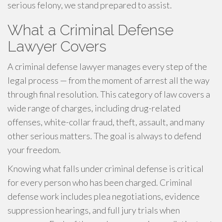
serious felony, we stand prepared to assist.
What a Criminal Defense
Lawyer Covers
A criminal defense lawyer manages every step of the
legal process — from the moment of arrest all the way
through final resolution. This category of law covers a
wide range of charges, including drug-related
offenses, white-collar fraud, theft, assault, and many
other serious matters. The goal is always to defend
your freedom.
Knowing what falls under criminal defense is critical
for every person who has been charged. Criminal
defense work includes plea negotiations, evidence
suppression hearings, and full jury trials when