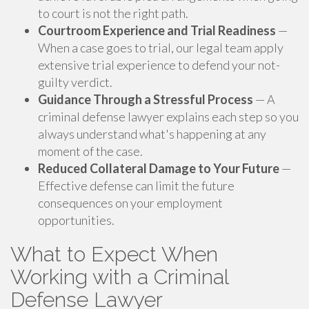
to court is not the right path.
Courtroom Experience and Trial Readiness
—
When a case goes to trial, our legal team apply
extensive trial experience to defend your not-
guilty verdict.
Guidance Through a Stressful Process
— A
criminal defense lawyer explains each step so you
always understand what's happening at any
moment of the case.
Reduced Collateral Damage to Your Future
—
Effective defense can limit the future
consequences on your employment
opportunities.
What to Expect When
Working with a Criminal
Defense Lawyer