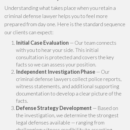
Understanding what takes place when you retain a
criminal defense lawyer helps you to feel more
prepared from day one. Here is the standard sequence
our clients can expect:
Initial Case Evaluation
— Our team connects
with you to hear your side. This initial
consultation is protected and covers the key
facts so we can assess your position.
Independent Investigation Phase
— Our
criminal defense lawyers collect police reports,
witness statements, and additional supporting
documentation to develop a clear picture of the
facts.
Defense Strategy Development
— Based on
the investigation, we determine the strongest
legal defenses available — ranging from
challenging witness credibility to asserting