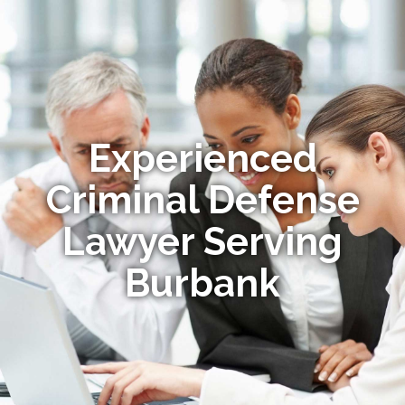
Experienced
Criminal Defense
Lawyer Serving
Burbank