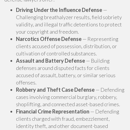
Driving Under the Influence Defense
—
Challenging breathalyzer results, field sobriety
validity, and illegal traffic detentions to protect
your copyright and freedom.
Narcotics Offense Defense
— Representing
clients accused of possession, distribution, or
cultivation of controlled substances.
Assault and Battery Defense
— Building
defenses around disputed facts for clients
accused of assault, battery, or similar serious
offenses.
Robbery and Theft Case Defense
— Defending
cases involving commercial burglary, robbery,
shoplifting, and connected asset-based crimes.
Financial Crime Representation
— Defending
clients charged with fraud, embezzlement,
identity theft, and other document-based