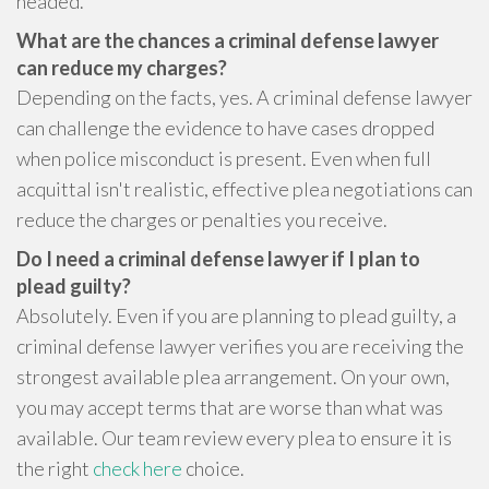
headed.
What are the chances a criminal defense lawyer
can reduce my charges?
Depending on the facts, yes. A criminal defense lawyer
can challenge the evidence to have cases dropped
when police misconduct is present. Even when full
acquittal isn't realistic, effective plea negotiations can
reduce the charges or penalties you receive.
Do I need a criminal defense lawyer if I plan to
plead guilty?
Absolutely. Even if you are planning to plead guilty, a
criminal defense lawyer verifies you are receiving the
strongest available plea arrangement. On your own,
you may accept terms that are worse than what was
available. Our team review every plea to ensure it is
the right
check here
choice.