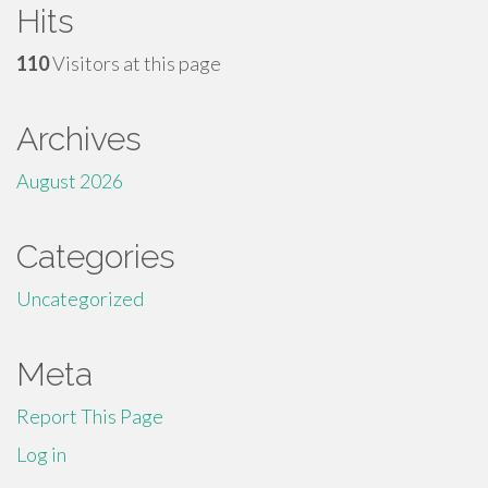
Hits
110
Visitors at this page
Archives
August 2026
Categories
Uncategorized
Meta
Report This Page
Log in