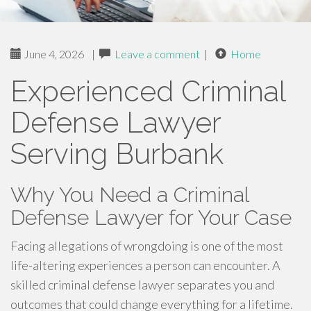
June 4, 2026
|
Leave a comment
|
Home
Experienced Criminal
Defense Lawyer
Serving Burbank
Why You Need a Criminal
Defense Lawyer for Your Case
Facing allegations of wrongdoing is one of the most
life-altering experiences a person can encounter. A
skilled criminal defense lawyer separates you and
outcomes that could change everything for a lifetime.