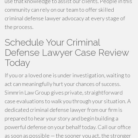
use that knowledge to assist our clients. People in this
community can rely on our team to offer skilled
criminal defense lawyer advocacy at every stage of
the process.
Schedule Your Criminal
Defense Lawyer Case Review
Today
If you or a loved one is under investigation, waiting to
act can meaningfully hurt your chances of success.
Simmrin Law Group gives private, straightforward
case evaluations to walk you through your situation. A
dedicated criminal defense lawyer from our firm is
prepared to hear your story and begin building a
powerful defense on your behalf today. Call our office
as soon as possible — the sooner you act, the stronger