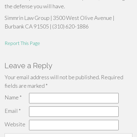
the defense you will have.
Simmrin Law Group | 3500 West Olive Avenue |
Burbank CA 91505 | (310) 620-1886
Report This Page
Leave a Reply
Your email address will not be published.
Required
fields are marked
*
Name
*
Email
*
Website