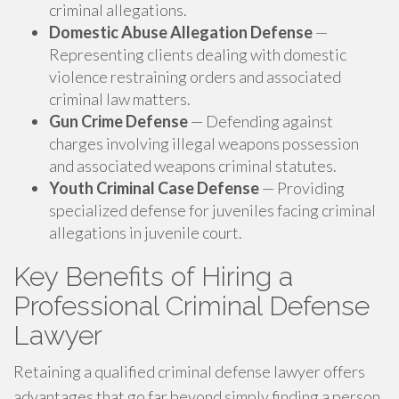
criminal allegations.
Domestic Abuse Allegation Defense
—
Representing clients dealing with domestic
violence restraining orders and associated
criminal law matters.
Gun Crime Defense
— Defending against
charges involving illegal weapons possession
and associated weapons criminal statutes.
Youth Criminal Case Defense
— Providing
specialized defense for juveniles facing criminal
allegations in juvenile court.
Key Benefits of Hiring a
Professional Criminal Defense
Lawyer
Retaining a qualified criminal defense lawyer offers
advantages that go far beyond simply finding a person