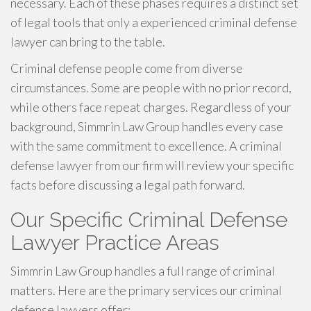
necessary. Each of these phases requires a distinct set
of legal tools that only a experienced criminal defense
lawyer can bring to the table.
Criminal defense people come from diverse
circumstances. Some are people with no prior record,
while others face repeat charges. Regardless of your
background, Simmrin Law Group handles every case
with the same commitment to excellence. A criminal
defense lawyer from our firm will review your specific
facts before discussing a legal path forward.
Our Specific Criminal Defense
Lawyer Practice Areas
Simmrin Law Group handles a full range of criminal
matters. Here are the primary services our criminal
defense lawyers offer: