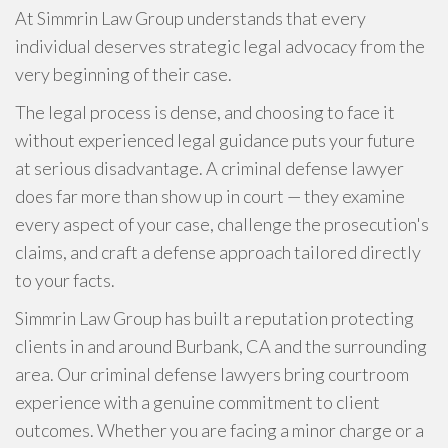
At Simmrin Law Group understands that every
individual deserves strategic legal advocacy from the
very beginning of their case.
The legal process is dense, and choosing to face it
without experienced legal guidance puts your future
at serious disadvantage. A criminal defense lawyer
does far more than show up in court — they examine
every aspect of your case, challenge the prosecution's
claims, and craft a defense approach tailored directly
to your facts.
Simmrin Law Group has built a reputation protecting
clients in and around Burbank, CA and the surrounding
area. Our criminal defense lawyers bring courtroom
experience with a genuine commitment to client
outcomes. Whether you are facing a minor charge or a