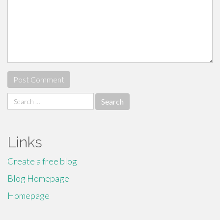
Search
for:
Links
Create a free blog
Blog Homepage
Homepage