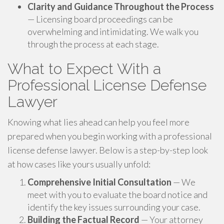
Clarity and Guidance Throughout the Process
— Licensing board proceedings can be
overwhelming and intimidating. We walk you
through the process at each stage.
What to Expect With a
Professional License Defense
Lawyer
Knowing what lies ahead can help you feel more
prepared when you begin working with a professional
license defense lawyer. Below is a step-by-step look
at how cases like yours usually unfold:
Comprehensive Initial Consultation
— We
meet with you to evaluate the board notice and
identify the key issues surrounding your case.
Building the Factual Record
— Your attorney