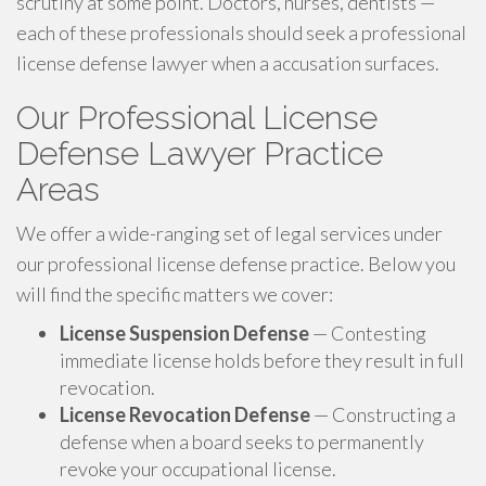
scrutiny at some point. Doctors, nurses, dentists —
each of these professionals should seek a professional
license defense lawyer when a accusation surfaces.
Our Professional License
Defense Lawyer Practice
Areas
We offer a wide-ranging set of legal services under
our professional license defense practice. Below you
will find the specific matters we cover:
License Suspension Defense
— Contesting
immediate license holds before they result in full
revocation.
License Revocation Defense
— Constructing a
defense when a board seeks to permanently
revoke your occupational license.