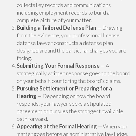
collects key records and communications
including employment records to build a
complete picture of your matter.
Building a Tailored Defense Plan
— Drawing
from the evidence, your professional license
defense lawyer constructs a defense plan
designed around the particular charges you are
facing.
Submitting Your Formal Response
— A
strategically written response goes to the board
on your behalf, countering the board's claims.
Pursuing Settlement or Preparing for a
Hearing
— Depending on how the board
responds, your lawyer seeks a stipulated
agreement or pursues the strongest available
path forward.
Appearing at the Formal Hearing
— When your
matter goes before an administrative law judge,