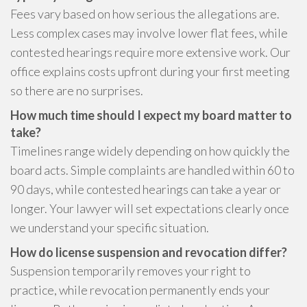
Fees vary based on how serious the allegations are.
Less complex cases may involve lower flat fees, while
contested hearings require more extensive work. Our
office explains costs upfront during your first meeting
so there are no surprises.
How much time should I expect my board matter to
take?
Timelines range widely depending on how quickly the
board acts. Simple complaints are handled within 60 to
90 days, while contested hearings can take a year or
longer. Your lawyer will set expectations clearly once
we understand your specific situation.
How do license suspension and revocation differ?
Suspension temporarily removes your right to
practice, while revocation permanently ends your