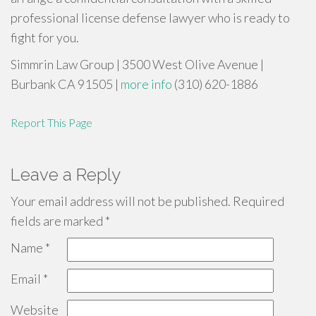
professional license defense lawyer who is ready to
fight for you.
Simmrin Law Group | 3500 West Olive Avenue |
Burbank CA 91505 |
more info
(310) 620-1886
Report This Page
Leave a Reply
Your email address will not be published.
Required
fields are marked
*
Name
*
Email
*
Website