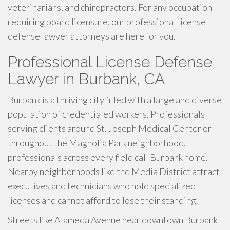
veterinarians, and chiropractors. For any occupation
requiring board licensure, our professional license
defense lawyer attorneys are here for you.
Professional License Defense
Lawyer in Burbank, CA
Burbank is a thriving city filled with a large and diverse
population of credentialed workers. Professionals
serving clients around St. Joseph Medical Center or
throughout the Magnolia Park neighborhood,
professionals across every field call Burbank home.
Nearby neighborhoods like the Media District attract
executives and technicians who hold specialized
licenses and cannot afford to lose their standing.
Streets like Alameda Avenue near downtown Burbank