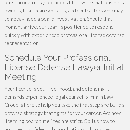
pass through neighborhoods filled with small business
owners, healthcare workers, and contractors who may
someday need a board investigation. Should that
moment arrive, our team is positioned to respond
quickly with experienced professional license defense
representation.
Schedule Your Professional
License Defense Lawyer Initial
Meeting
Your license is your livelihood, and defending it
demands experienced legal counsel. Simmrin Law
Group is here to help you take the first step and build a
defense strategy that fights for your career. Act now —
licensing board timelines are strict. Call us now to
arrange a confidential consultation with a skilled