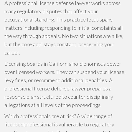
A professional license defense lawyer works across
many regulatory disputes that affect your
occupational standing. This practice focus spans
matters including responding to initial complaints all
the way through appeals. No two situations are alike,
but the core goal stays constant: preserving your
career.
Licensing boards in California hold enormous power
over licensed workers. They can suspend your license,
levy fines, or recommend additional penalties. A
professional license defense lawyer prepares a
response plan structured to counter disciplinary
allegations at all levels of the proceedings.
Which professionals are at risk? A wide range of
licensed professional is vulnerable to regulatory