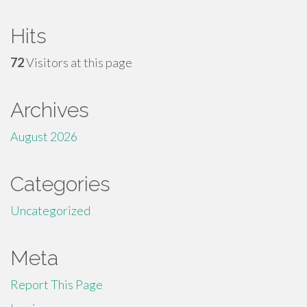
Hits
72
Visitors at this page
Archives
August 2026
Categories
Uncategorized
Meta
Report This Page