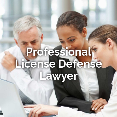
Professional
License Defense
Lawyer