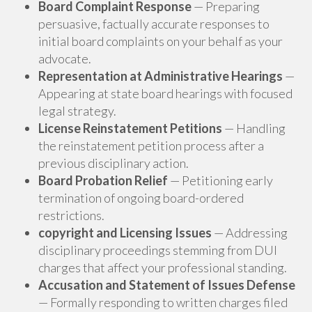
Board Complaint Response
— Preparing
persuasive, factually accurate responses to
initial board complaints on your behalf as your
advocate.
Representation at Administrative Hearings
—
Appearing at state board hearings with focused
legal strategy.
License Reinstatement Petitions
— Handling
the reinstatement petition process after a
previous disciplinary action.
Board Probation Relief
— Petitioning early
termination of ongoing board-ordered
restrictions.
copyright and Licensing Issues
— Addressing
disciplinary proceedings stemming from DUI
charges that affect your professional standing.
Accusation and Statement of Issues Defense
— Formally responding to written charges filed