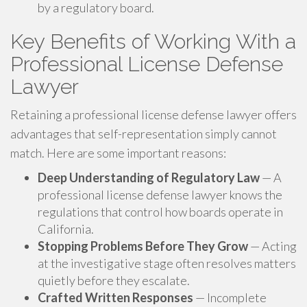
by a regulatory board.
Key Benefits of Working With a
Professional License Defense
Lawyer
Retaining a professional license defense lawyer offers
advantages that self-representation simply cannot
match. Here are some important reasons:
Deep Understanding of Regulatory Law
— A
professional license defense lawyer knows the
regulations that control how boards operate in
California.
Stopping Problems Before They Grow
— Acting
at the investigative stage often resolves matters
quietly before they escalate.
Crafted Written Responses
— Incomplete