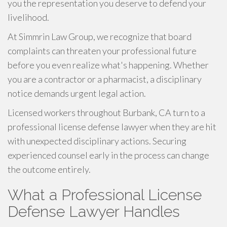
you the representation you deserve to defend your
livelihood.
At Simmrin Law Group, we recognize that board
complaints can threaten your professional future
before you even realize what's happening. Whether
you are a contractor or a pharmacist, a disciplinary
notice demands urgent legal action.
Licensed workers throughout Burbank, CA turn to a
professional license defense lawyer when they are hit
with unexpected disciplinary actions. Securing
experienced counsel early in the process can change
the outcome entirely.
What a Professional License
Defense Lawyer Handles