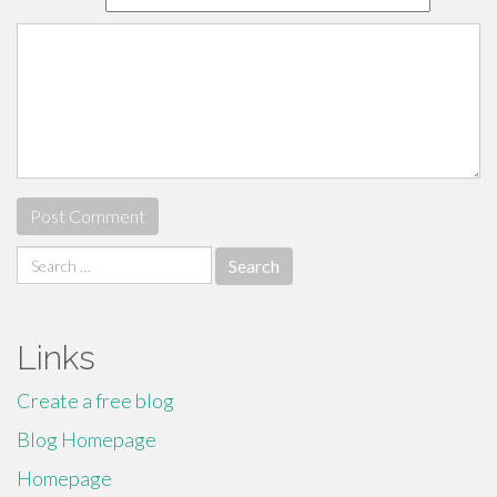
Search
for:
Links
Create a free blog
Blog Homepage
Homepage