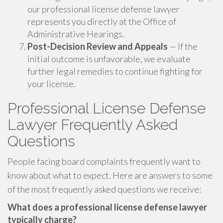
our professional license defense lawyer
represents you directly at the Office of
Administrative Hearings.
Post-Decision Review and Appeals
— If the
initial outcome is unfavorable, we evaluate
further legal remedies to continue fighting for
your license.
Professional License Defense
Lawyer Frequently Asked
Questions
People facing board complaints frequently want to
know about what to expect. Here are answers to some
of the most frequently asked questions we receive:
What does a professional license defense lawyer
typically charge?