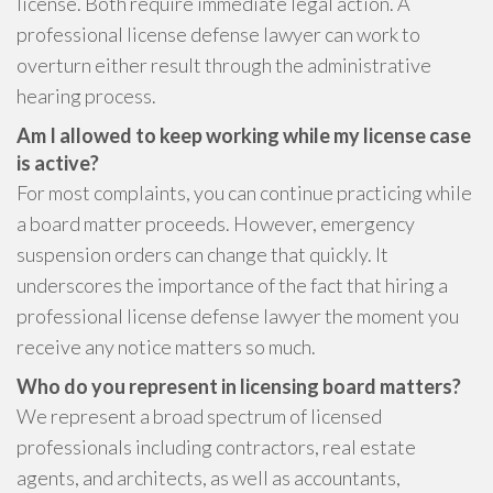
license. Both require immediate legal action. A
professional license defense lawyer can work to
overturn either result through the administrative
hearing process.
Am I allowed to keep working while my license case
is active?
For most complaints, you can continue practicing while
a board matter proceeds. However, emergency
suspension orders can change that quickly. It
underscores the importance of the fact that hiring a
professional license defense lawyer the moment you
receive any notice matters so much.
Who do you represent in licensing board matters?
We represent a broad spectrum of licensed
professionals including contractors, real estate
agents, and architects, as well as accountants,