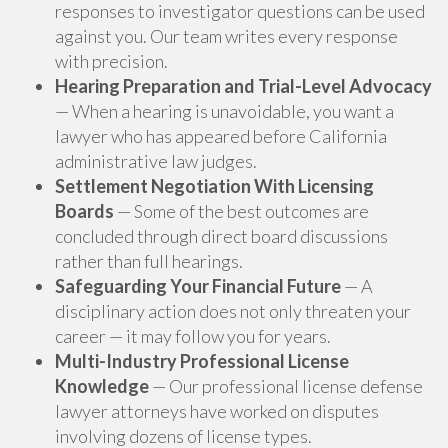
responses to investigator questions can be used
against you. Our team writes every response
with precision.
Hearing Preparation and Trial-Level Advocacy
— When a hearing is unavoidable, you want a
lawyer who has appeared before California
administrative law judges.
Settlement Negotiation With Licensing
Boards
— Some of the best outcomes are
concluded through direct board discussions
rather than full hearings.
Safeguarding Your Financial Future
— A
disciplinary action does not only threaten your
career — it may follow you for years.
Multi-Industry Professional License
Knowledge
— Our professional license defense
lawyer attorneys have worked on disputes
involving dozens of license types.