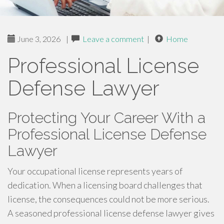
June 3, 2026
|
Leave a comment
|
Home
Professional License
Defense Lawyer
Protecting Your Career With a
Professional License Defense
Lawyer
Your occupational license represents years of
dedication. When a licensing board challenges that
license, the consequences could not be more serious.
A seasoned professional license defense lawyer gives