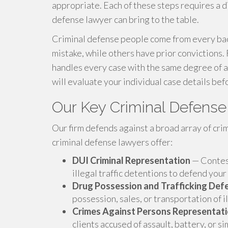
appropriate. Each of these steps requires a dif
defense lawyer can bring to the table.
Criminal defense people come from every bac
mistake, while others have prior convictions.
handles every case with the same degree of a
will evaluate your individual case details bef
Our Key Criminal Defens
Our firm defends against a broad array of cri
criminal defense lawyers offer:
DUI Criminal Representation
— Contest
illegal traffic detentions to defend your
Drug Possession and Trafficking Def
possession, sales, or transportation of i
Crimes Against Persons Representat
clients accused of assault, battery, or si