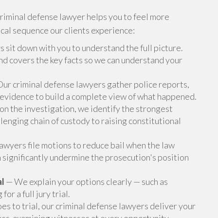
criminal defense lawyer helps you to feel more
ical sequence our clients experience:
 sit down with you to understand the full picture.
 and covers the key facts so we can understand your
ur criminal defense lawyers gather police reports,
 evidence to build a complete view of what happened.
n the investigation, we identify the strongest
lenging chain of custody to raising constitutional
awyers file motions to reduce bail when the law
 significantly undermine the prosecution's position
al
— We explain your options clearly — such as
r a full jury trial.
oes to trial, our criminal defense lawyers deliver your