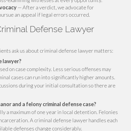
ross-examining witnesses at every opportunity.
dvocacy
— After a verdict, we advocate for
ursue an appeal if legal errors occurred.
riminal Defense Lawyer
ients ask us about criminal defense lawyer matters:
se lawyer?
sed on case complexity. Less serious offenses may
inal cases can run into significantly higher amounts.
ssions during your initial consultation so there are
nor and a felony criminal defense case?
ly a maximum of one year in local detention. Felonies
incarceration. A criminal defense lawyer handles each
vailable defenses change considerably.