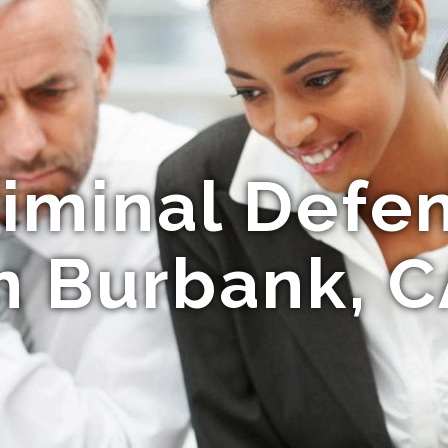
riminal Defe
n Burbank, 