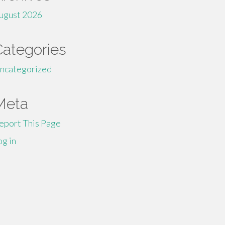
ugust 2026
Categories
ncategorized
Meta
eport This Page
og in