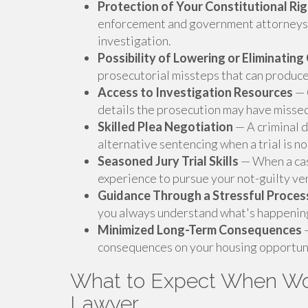
Protection of Your Constitutional Ri
enforcement and government attorneys 
investigation.
Possibility of Lowering or Eliminatin
prosecutorial missteps that can produce
Access to Investigation Resources
— 
details the prosecution may have misse
Skilled Plea Negotiation
— A criminal 
alternative sentencing when a trial is no
Seasoned Jury Trial Skills
— When a case
experience to pursue your not-guilty ver
Guidance Through a Stressful Proces
you always understand what's happening 
Minimized Long-Term Consequences
—
consequences on your housing opportuni
What to Expect When Wor
Lawyer