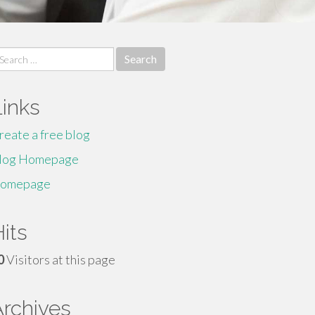
earch
r:
Links
reate a free blog
log Homepage
omepage
its
0
Visitors at this page
Archives