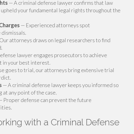
ghts
— A criminal defense lawyer confirms that law
upheld your fundamental legal rights throughout the
g Charges
— Experienced attorneys spot
 dismissals.
Our attorneys draws on legal researchers to find
d.
defense lawyer engages prosecutors to achieve
t in your best interest.
 goes to trial, our attorneys bring extensive trial
dict.
s
— A criminal defense lawyer keeps you informed so
at any point of the case.
 Proper defense can prevent the future
ties.
king with a Criminal Defense