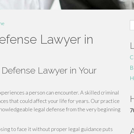
S
me
fo
Defense Lawyer in
C
B
 Defense Lawyer in Your
H
experiences a person can encounter. A skilled criminal
H
s that could affect your life for years. Our practice
knowledgeable legal defense from the very beginning
7
osing to face it without proper legal guidance puts