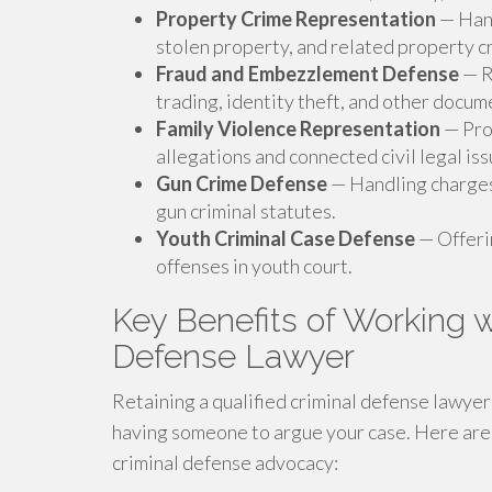
Property Crime Representation
— Hand
stolen property, and related property c
Fraud and Embezzlement Defense
— R
trading, identity theft, and other docu
Family Violence Representation
— Pro
allegations and connected civil legal iss
Gun Crime Defense
— Handling charges
gun criminal statutes.
Youth Criminal Case Defense
— Offeri
offenses in youth court.
Key Benefits of Working w
Defense Lawyer
Retaining a qualified criminal defense lawye
having someone to argue your case. Here are
criminal defense advocacy: