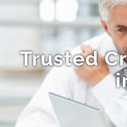
Trusted C
i