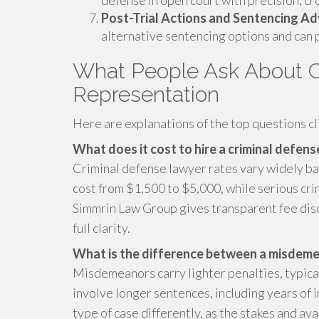
defense in open court with precision, c
Post-Trial Actions and Sentencing A
alternative sentencing options and can p
What People Ask About C
Representation
Here are explanations of the top questions cl
What does it cost to hire a criminal defen
Criminal defense lawyer rates vary widely ba
cost from $1,500 to $5,000, while serious crim
Simmrin Law Group gives transparent fee discu
full clarity.
What is the difference between a misdemea
Misdemeanors carry lighter penalties, typical
involve longer sentences, including years of 
type of case differently, as the stakes and a