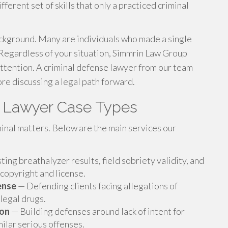
ferent set of skills that only a practiced criminal
kground. Many are individuals who made a single
 Regardless of your situation, Simmrin Law Group
ttention. A criminal defense lawyer from our team
ore discussing a legal path forward.
e Lawyer Case Types
minal matters. Below are the main services our
ing breathalyzer results, field sobriety validity, and
 copyright and license.
ense
— Defending clients facing allegations of
llegal drugs.
ion
— Building defenses around lack of intent for
milar serious offenses.