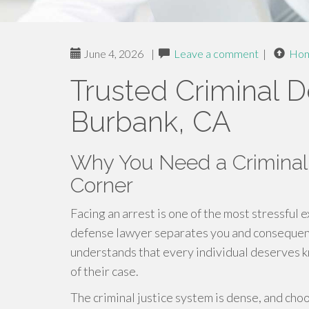
June 4, 2026
|
Leave a comment
|
Ho
Trusted Criminal 
Burbank, CA
Why You Need a Criminal
Corner
Facing an arrest is one of the most stressful 
defense lawyer separates you and consequence
understands that every individual deserves 
of their case.
The criminal justice system is dense, and cho