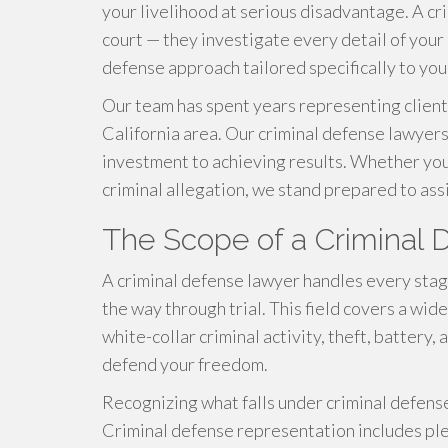
your livelihood at serious disadvantage. A cr
court — they investigate every detail of your 
defense approach tailored specifically to your
Our team has spent years representing client
California area. Our criminal defense lawye
investment to achieving results. Whether you 
criminal allegation, we stand prepared to assi
The Scope of a Criminal
A criminal defense lawyer handles every stage
the way through trial. This field covers a wid
white-collar criminal activity, theft, battery,
defend your freedom.
Recognizing what falls under criminal defense 
Criminal defense representation includes ple