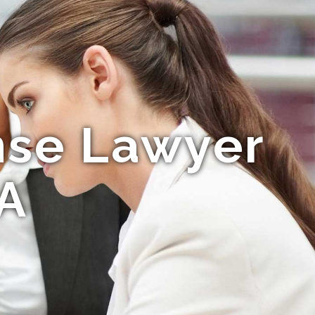
nse Lawyer
CA