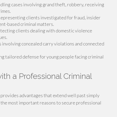
ling cases involving grand theft, robbery, receiving
rimes.
epresenting clients investigated for fraud, insider
ment-based criminal matters.
tecting clients dealing with domestic violence
ues.
 involving concealed carry violations and connected
ng tailored defense for young people facing criminal
ith a Professional Criminal
r provides advantages that extend well past simply
 the most important reasons to secure professional