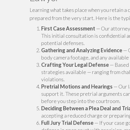
Learning what takes place when you retain a 
prepared from the very start. Here is the typ
First Case Assessment
— Our attorneys
This initial consultation is confidential
potential defenses.
Gathering and Analyzing Evidence
— O
body camera footage, and any available
Crafting Your Legal Defense
— Based o
strategies available — ranging from chal
violations.
Pretrial Motions and Hearings
— Our l
support it. These pretrial arguments can
before you step into the courtroom.
Deciding Between a Plea Deal and Tri
accepting a reduced charge or preparing fo
Full Jury Trial Defense
— If your case g