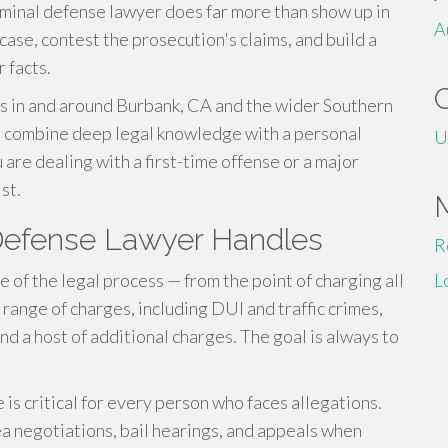
iminal defense lawyer does far more than show up in
A
case, contest the prosecution's claims, and build a
 facts.
s in and around Burbank, CA and the wider Southern
rs combine deep legal knowledge with a personal
U
are dealing with a first-time offense or a major
st.
 Defense Lawyer Handles
R
 of the legal process — from the point of charging all
L
e range of charges, including DUI and traffic crimes,
 and a host of additional charges. The goal is always to
is critical for every person who faces allegations.
a negotiations, bail hearings, and appeals when